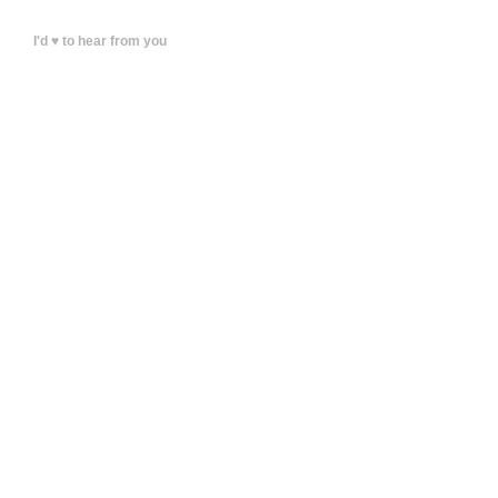
I'd ♥ to hear from you